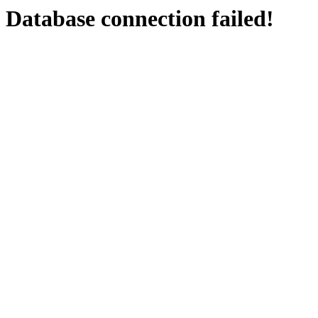
Database connection failed!