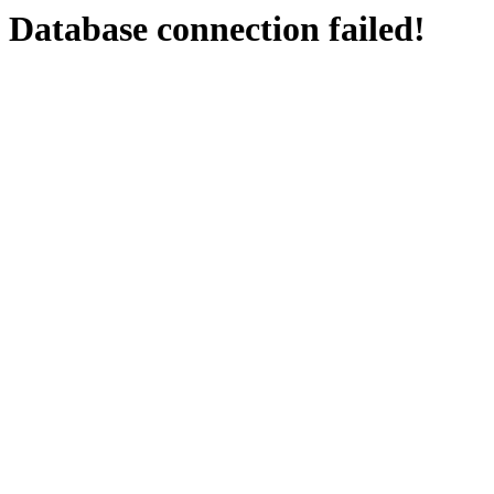
Database connection failed!