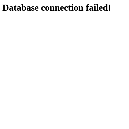
Database connection failed!