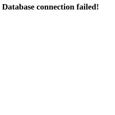
Database connection failed!