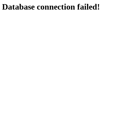
Database connection failed!