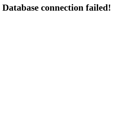
Database connection failed!