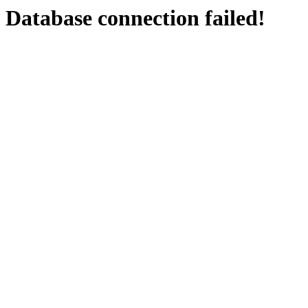
Database connection failed!