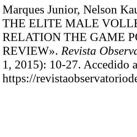
Marques Junior, Nelson 
THE ELITE MALE VOLL
RELATION THE GAME P
REVIEW».
Revista Observ
1, 2015): 10-27. Accedido a
https://revistaobservatoriod