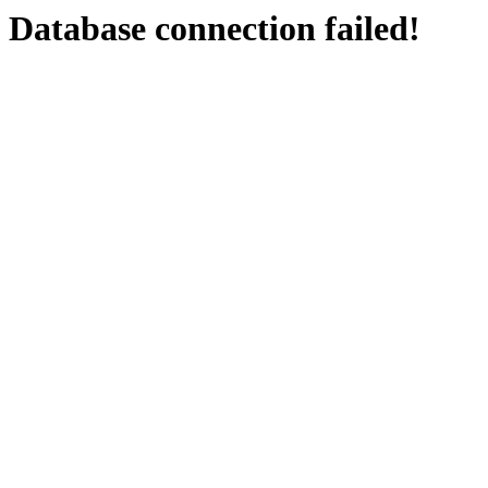
Database connection failed!