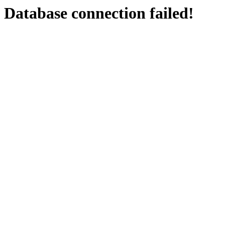
Database connection failed!