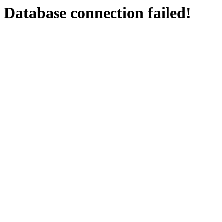
Database connection failed!