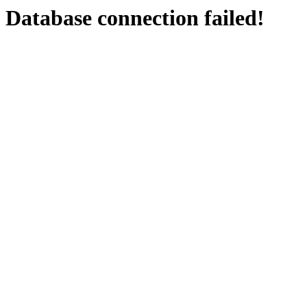
Database connection failed!