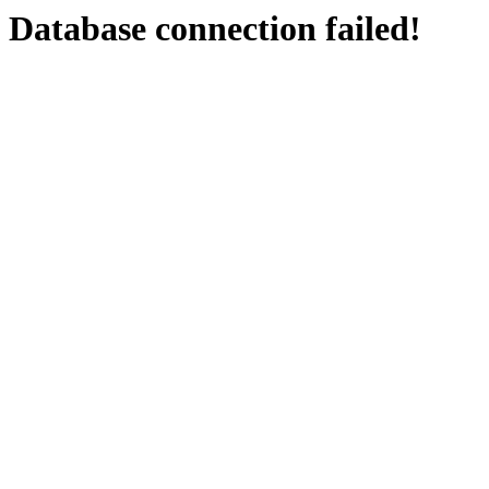
Database connection failed!