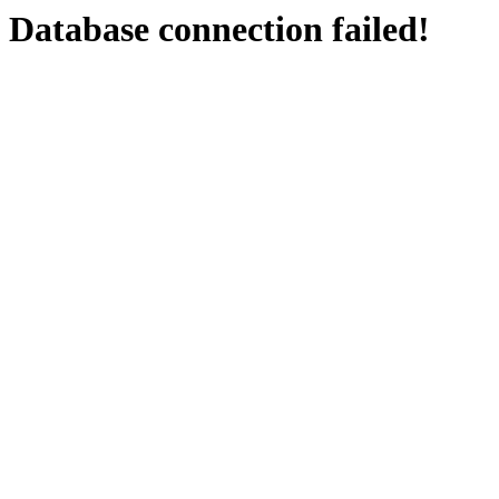
Database connection failed!