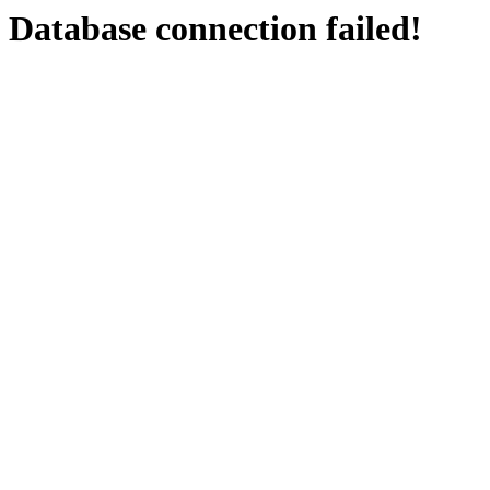
Database connection failed!