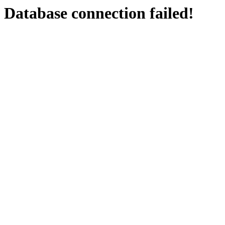
Database connection failed!