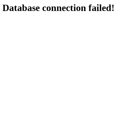
Database connection failed!