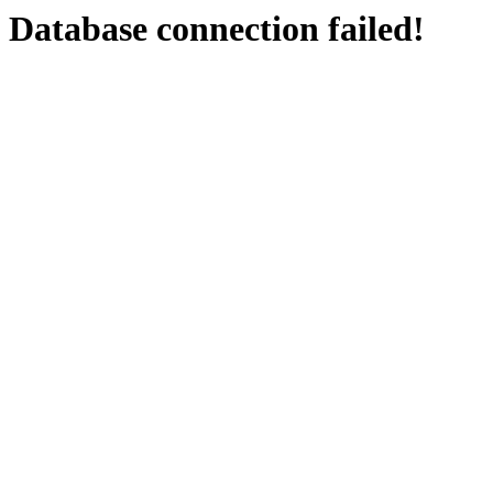
Database connection failed!