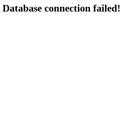
Database connection failed!