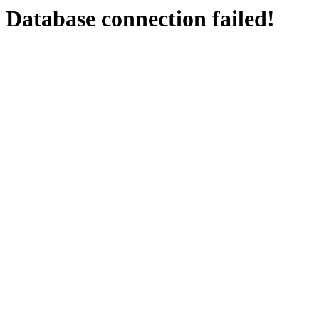
Database connection failed!