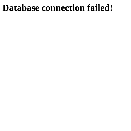
Database connection failed!