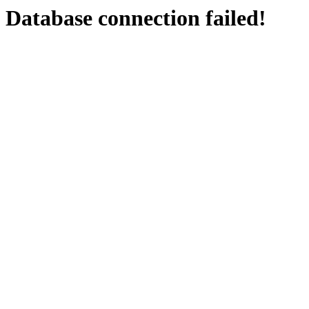
Database connection failed!